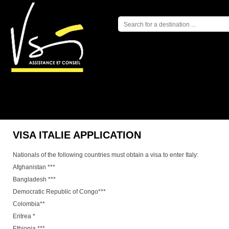
NEWS
L
VISA ITALIE APPLICATION
Nationals of the following countries must obtain a visa to enter Italy:
Afghanistan ***
Bangladesh ***
Democratic Republic of Congo***
Colombia**
Eritrea *
Ethiopia ***