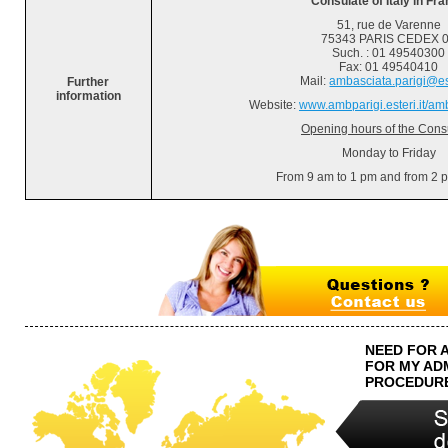
Consulate of Italy in Fr
51, rue de Varenne
75343 PARIS CEDEX 
Such.
: 01 49540300
Fax: 01 49540410
Mail:
ambasciata.parigi@est
Further
information
Website:
www.ambparigi.esteri.it/am
Opening hours of the Cons
Monday to Friday
From 9 am to 1 pm and from 2 
NEED FOR 
FOR MY AD
PROCEDUR