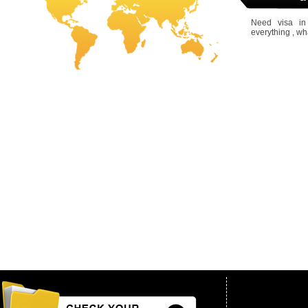
Need visa in
everything , wh