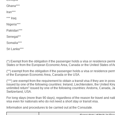
Ghana***
Iran***
*** Iraq
Nigeria***
Pakistan***
Senegal**
Somalia***
Sri Lanka***
(*) Exempt from the obligation if the passenger holds a visa or residence per
States or from the European Economic Area, Canada or the United States of A
(**) exempt from the obligation if the passenger holds a visa or residence per
of the European Economic Area, Canada or the USA.
(***) are exempt from the requirement to obtain a transit visa if they are in pos
issued by one of the following countries: Ireland, Liechtenstein, the United K
unlimited return" issued by one of the following countries: Andorra, Canada,
Switzerland, USA.
For long stays (more than 90 days), regardless of the reason for travel and natio
visa even for nationals who do not need a short stay or transit visa.
Information and procedures to be carried out at the Consulate.